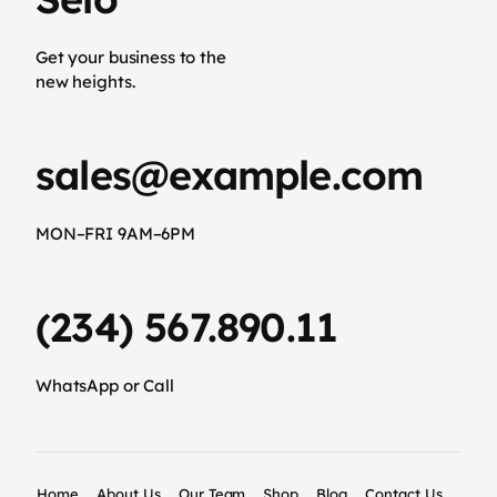
Get your business to the
new heights.
sales@example.com
MON–FRI 9AM–6PM
(234) 567.890.11
WhatsApp or Call
Home
About Us
Our Team
Shop
Blog
Contact Us