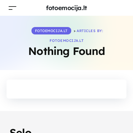
fotoemocija.lt
FOTOEMOCIJA.LT
>
ARTICLES BY:
FOTOEMOCIJA.LT
Nothing Found
Selo